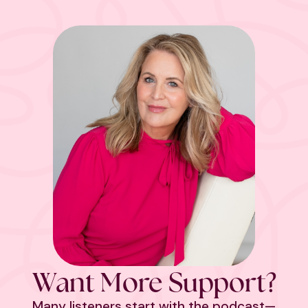
Want More Support?
Many listeners start with the podcast—