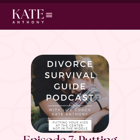
Episode 7: Putting