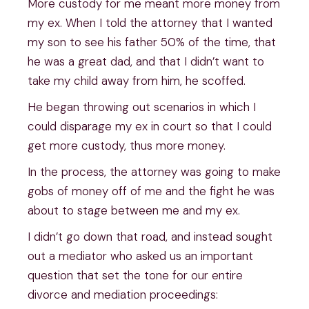
More custody for me meant more money from
my ex. When I told the attorney that I wanted
my son to see his father 50% of the time, that
he was a great dad, and that I didn’t want to
take my child away from him, he scoffed.
He began throwing out scenarios in which I
could disparage my ex in court so that I could
get more custody, thus more money.
In the process, the attorney was going to make
gobs of money off of me and the fight he was
about to stage between me and my ex.
I didn’t go down that road, and instead sought
out a mediator who asked us an important
question that set the tone for our entire
divorce and mediation proceedings: