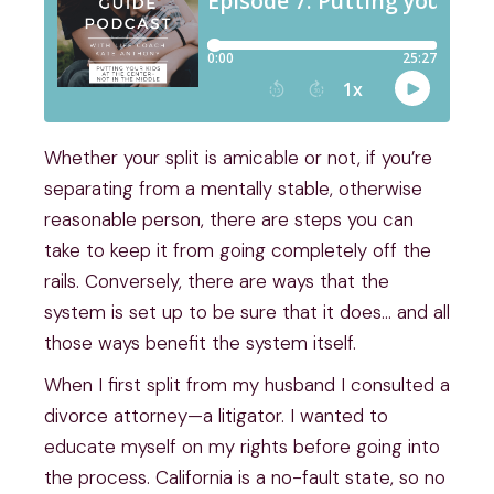
Whether your split is amicable or not, if you’re
separating from a mentally stable, otherwise
reasonable person, there are steps you can
take to keep it from going completely off the
rails. Conversely, there are ways that the
system is set up to be sure that it does… and all
those ways benefit the system itself.
When I first split from my husband I consulted a
divorce attorney—a litigator. I wanted to
educate myself on my rights before going into
the process. California is a no-fault state, so no