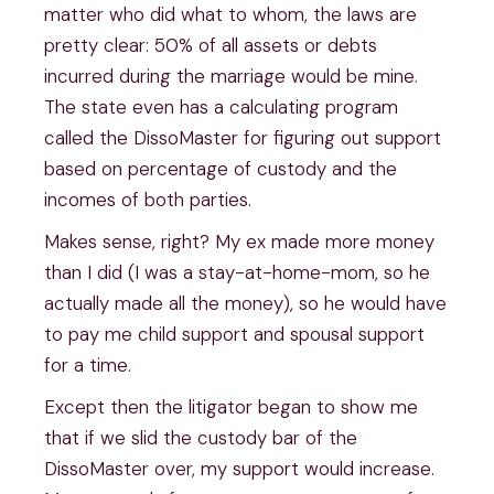
matter who did what to whom, the laws are
pretty clear: 50% of all assets or debts
incurred during the marriage would be mine.
The state even has a calculating program
called the DissoMaster for figuring out support
based on percentage of custody and the
incomes of both parties.
Makes sense, right? My ex made more money
than I did (I was a stay-at-home-mom, so he
actually made all the money), so he would have
to pay me child support and spousal support
for a time.
Except then the litigator began to show me
that if we slid the custody bar of the
DissoMaster over, my support would increase.