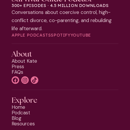
300+ EPISODES · 4.5 MILLION DOWNLOADS
Conversations about coercive control, high-
conflict divorce, co-parenting, and rebuilding
life afterward.
APPLE PODCASTS
SPOTIFY
YOUTUBE
About
About Kate
Press
FAQs
Explore
Home
Podcast
Blog
Resources