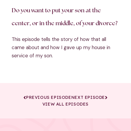
Do you want to put your son at the
center, or in the middle, of your divorce?
This episode tells the story of how that all
came about and how I gave up my house in
service of my son.
PREVIOUS EPISODE
NEXT EPISODE
VIEW ALL EPISODES