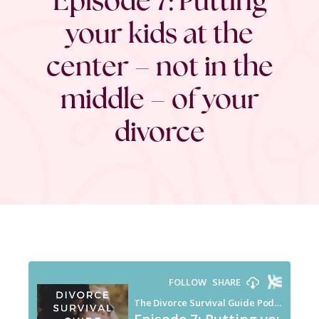
your kids at the
center – not in the
middle – of your
divorce