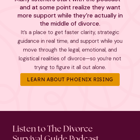
and at some point realize they want
more support while they’re actually in
the middle of divorce.
It’s a place to get faster clarity, strategic
guidance in real time, and support while you
move through the legal, emotional, and
logistical realities of divorce—so you’re not
trying to figure it all out alone.
LEARN ABOUT PHOENIX RISING
Listen to The Divorce
Survival Guide Podcast