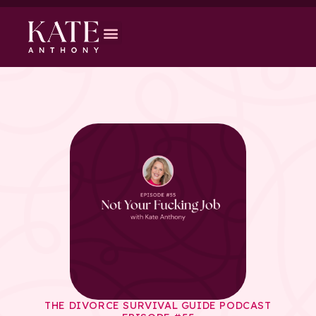
THE DIVORCE SURVIVAL GUIDE PODCAST