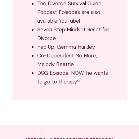
The Divorce Survival Guide
Podcast Episodes are also
available YouTube!
Seven Step Mindset Reset for
Divorce
Fed Up, Gemma Hartley
Co-Dependent No More,
Melody Beattie
DSG Episode: NOW…he wants
to go to therapy?