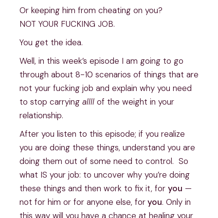
Or keeping him from cheating on you?
NOT YOUR FUCKING JOB.
You get the idea. 
Well, in this week’s episode I am going to go 
through about 8-10 scenarios of things that are 
not your fucking job and explain why you need 
to stop carrying 
allll
 of the weight in your 
relationship.  
After you listen to this episode; if you realize 
you are doing these things, understand you are 
doing them out of some need to control.  So 
what IS your job: to uncover why you’re doing 
these things and then work to fix it, for 
you
 — 
not for him or for anyone else, for
 you
. Only in 
this way will you have a chance at healing your 