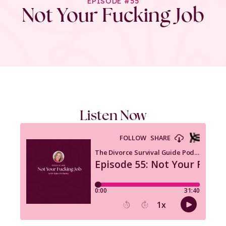
EPISODE #55
Not Your Fucking Job
Listen Now