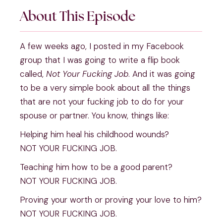
About This Episode
A few weeks ago, I posted in my Facebook 
group that I was going to write a flip book 
called, 
Not Your Fucking Job
. And it was going 
to be a very simple book about all the things 
that are not your fucking job to do for your 
spouse or partner. You know, things like:
Helping him heal his childhood wounds?
NOT YOUR FUCKING JOB.
Teaching him how to be a good parent?
NOT YOUR FUCKING JOB.
Proving your worth or proving your love to him?
NOT YOUR FUCKING JOB.