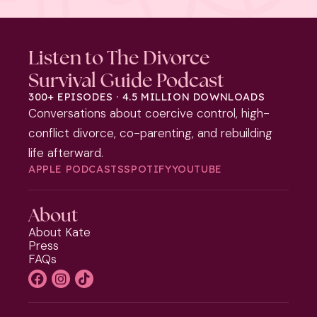
Listen to The Divorce
Survival Guide Podcast
300+ EPISODES · 4.5 MILLION DOWNLOADS
Conversations about coercive control, high-
conflict divorce, co-parenting, and rebuilding
life afterward.
APPLE PODCASTS
SPOTIFY
YOUTUBE
About
About Kate
Press
FAQs