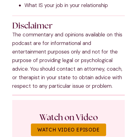
What IS your job in your relationship
Disclaimer
The commentary and opinions available on this
podcast are for informational and
entertainment purposes only and not for the
purpose of providing legal or psychological
advice. You should contact an attorney, coach,
or therapist in your state to obtain advice with
respect to any particular issue or problem.
Watch on Video
WATCH VIDEO EPISODE