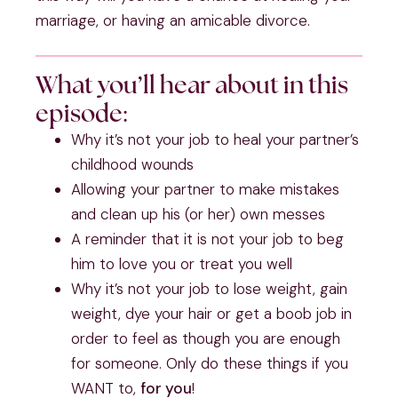
marriage, or having an amicable divorce.
What you’ll hear about in this
episode:
Why it’s not your job to heal your partner’s 
childhood wounds 
Allowing your partner to make mistakes 
and clean up his (or her) own messes
A reminder that it is not your job to beg 
him to love you or treat you well
Why it’s not your job to lose weight, gain 
weight, dye your hair or get a boob job in 
order to feel as though you are enough 
for someone. Only do these things if you 
WANT to, 
for you
! 