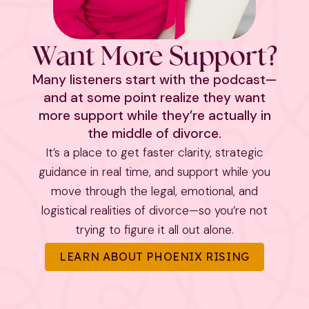
Want More Support?
Many listeners start with the podcast—
and at some point realize they want
more support while they’re actually in
the middle of divorce.
It’s a place to get faster clarity, strategic
guidance in real time, and support while you
move through the legal, emotional, and
logistical realities of divorce—so you’re not
trying to figure it all out alone.
LEARN ABOUT PHOENIX RISING