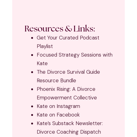
Resources & Links:
Get Your Curated Podcast
Playlist
Focused Strategy Sessions with
Kate
The Divorce Survival Guide
Resource Bundle
Phoenix Rising: A Divorce
Empowerment Collective
Kate on Instagram
Kate on Facebook
Kate’s Substack Newsletter:
Divorce Coaching Dispatch