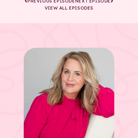
PREVIOUS EPISODE
NEXT EPISODE
VIEW ALL EPISODES