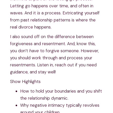
Letting go happens over time, and often in 
waves. And it 
is
 a process. Extricating yourself 
from past relationship patterns is where the 
real divorce happens.
I also sound off on the difference between 
forgiveness and resentment. And, know this, 
you don’t 
have 
to forgive someone. However, 
you should work through and process your 
resentments. Listen in, reach out if you need 
guidance, and stay well!
Show Highlights
How to hold your boundaries and you shift 
the relationship dynamic.
Why negative intimacy typically revolves 
around your children.