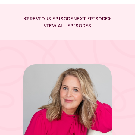
PREVIOUS EPISODE
NEXT EPISODE
VIEW ALL EPISODES