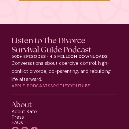
Listen to The Divorce
Survival Guide Podcast
300+ EPISODES · 4.5 MILLION DOWNLOADS
Conversations about coercive control, high-
conflict divorce, co-parenting, and rebuilding
life afterward.
APPLE PODCASTS
SPOTIFY
YOUTUBE
About
About Kate
Press
FAQs