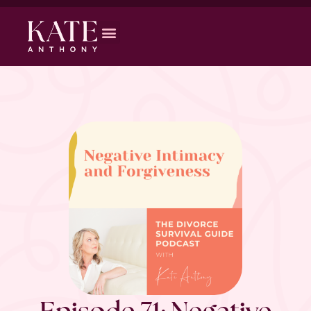
Episode 71: Negative