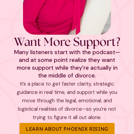
Want More Support?
Many listeners start with the podcast—
and at some point realize they want
more support while they’re actually in
the middle of divorce.
It’s a place to get faster clarity, strategic
guidance in real time, and support while you
move through the legal, emotional, and
logistical realities of divorce—so you’re not
trying to figure it all out alone.
LEARN ABOUT PHOENIX RISING