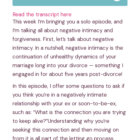
Read the transcript here
This week I’m bringing you a solo episode, and 
I’m talking all about negative intimacy and 
forgiveness. First, let’s talk about negative 
intimacy. In a nutshell, negative intimacy is the 
continuation of unhealthy dynamics of your 
marriage long into your divorce — something I 
engaged in for about five years post-divorce!
In this episode, I offer some questions to ask if 
you think you’re in a negatively intimate 
relationship with your ex or soon-to-be-ex, 
such as: “What is the connection you are trying 
to keep alive?”Understanding why you’re 
seeking this connection and then moving on 
from it is all part of the letting go process. 