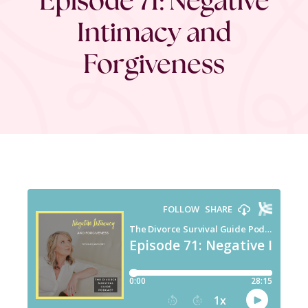
Intimacy and
Forgiveness