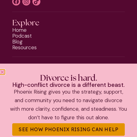
Explore
Home
Podcast
Blog
Resources
Programs
Phoenix Rising
Divorce is hard.
Should I Stay or Should I Go?
High-conflict divorce is a different beast.
Divorce Strategy Toolkit
Phoenix Rising gives you the strategy, support,
Parenting Plan Package
and community you need to navigate divorce
with more clarity, confidence, and steadiness. You
PRIVACY POLICY
|
TERMS & CONDITIONS
don’t have to figure this out alone.
©
2026 Kate Anthony | All Rights Reserved |
Theme by The
SEE HOW PHOENIX RISING CAN HELP
Launch It Co.
|
Information on this site is educational and not