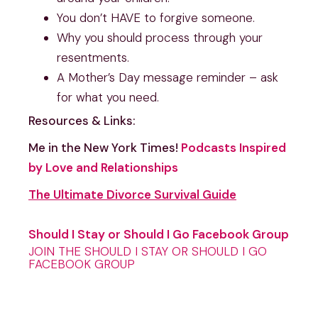
You don’t HAVE to forgive someone.
Why you should process through your 
resentments.
A Mother’s Day message reminder – ask 
for what you need.
Resources & Links:
Me in the New York Times! 
Podcasts Inspired 
by Love and Relationships
The Ultimate Divorce Survival Guide
Should I Stay or Should I Go Facebook Group
JOIN THE SHOULD I STAY OR SHOULD I GO
FACEBOOK GROUP