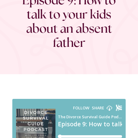
talk to your kids
about an absent
father