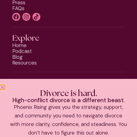
Press
FAQs
Explore
Home
Podcast
Blog
Resources
Programs
Phoenix Rising
Divorce is hard.
Should I Stay or Should I Go?
High-conflict divorce is a different beast.
Divorce Strategy Toolkit
Phoenix Rising gives you the strategy, support,
Parenting Plan Package
and community you need to navigate divorce
with more clarity, confidence, and steadiness. You
PRIVACY POLICY
|
TERMS & CONDITIONS
don’t have to figure this out alone.
©
2026 Kate Anthony | All Rights Reserved |
Theme by The