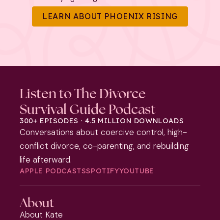
LEARN ABOUT PHOENIX RISING
Listen to The Divorce
Survival Guide Podcast
300+ EPISODES · 4.5 MILLION DOWNLOADS
Conversations about coercive control, high-
conflict divorce, co-parenting, and rebuilding
life afterward.
APPLE PODCASTS
SPOTIFY
YOUTUBE
About
About Kate