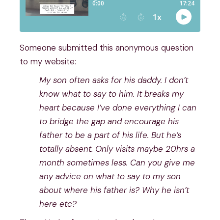
Someone submitted this anonymous question
to my website:
My son often asks for his daddy. I don’t
know what to say to him. It breaks my
heart because I’ve done everything I can
to bridge the gap and encourage his
father to be a part of his life. But he’s
totally absent. Only visits maybe 20hrs a
month sometimes less. Can you give me
any advice on what to say to my son
about where his father is? Why he isn’t
here etc?