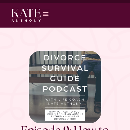
Episode 9: How to