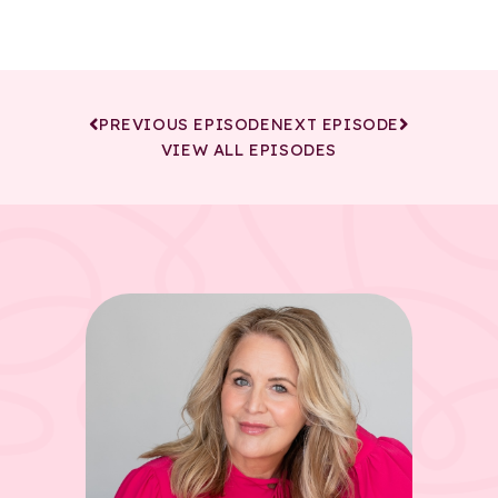
PREVIOUS EPISODE
NEXT EPISODE
VIEW ALL EPISODES