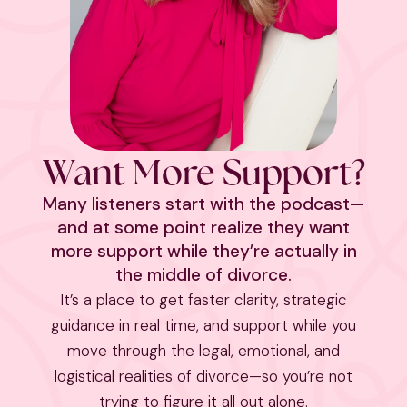
Want More Support?
Many listeners start with the podcast—
and at some point realize they want
more support while they’re actually in
the middle of divorce.
It’s a place to get faster clarity, strategic
guidance in real time, and support while you
move through the legal, emotional, and
logistical realities of divorce—so you’re not
trying to figure it all out alone.