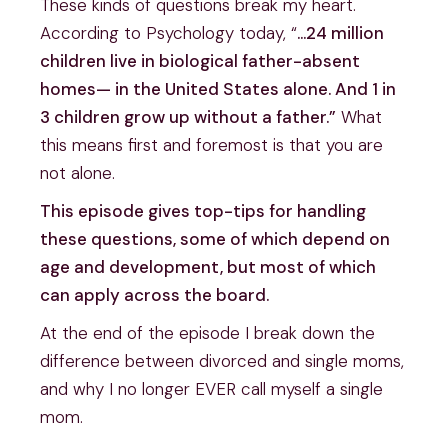
These kinds of questions break my heart.
According to Psychology today, “
…24 million
children live in biological father-absent
homes— in the United States alone. And 1 in
3 children grow up without a father.”
What
this means first and foremost is that you are
not alone.
This episode gives top-tips for handling
these questions, some of which depend on
age and development, but most of which
can apply across the board.
At the end of the episode I break down the
difference between divorced and single moms,
and why I no longer EVER call myself a single
mom.