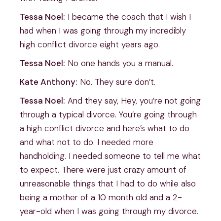
Tessa Noel:
I became the coach that I wish I
had when I was going through my incredibly
high conflict divorce eight years ago.
Tessa Noel:
No one hands you a manual.
Kate Anthony:
No. They sure don’t.
Tessa Noel:
And they say, Hey, you’re not going
through a typical divorce. You’re going through
a high conflict divorce and here’s what to do
and what not to do. I needed more
handholding. I needed someone to tell me what
to expect. There were just crazy amount of
unreasonable things that I had to do while also
being a mother of a 10 month old and a 2-
year-old when I was going through my divorce.