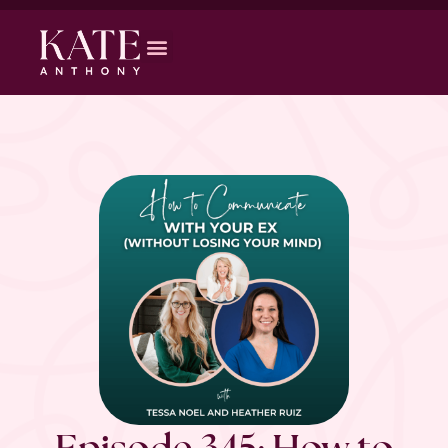
Episode 345: How to