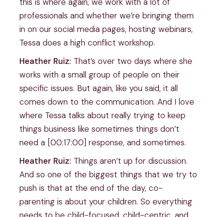
this is where again, we work with a lot of
professionals and whether we’re bringing them
in on our social media pages, hosting webinars,
Tessa does a high conflict workshop.
Heather Ruiz:
That’s over two days where she
works with a small group of people on their
specific issues. But again, like you said, it all
comes down to the communication. And I love
where Tessa talks about really trying to keep
things business like sometimes things don’t
need a [00:17:00] response, and sometimes.
Heather Ruiz:
Things aren’t up for discussion.
And so one of the biggest things that we try to
push is that at the end of the day, co-
parenting is about your children. So everything
needs to be child-focused, child-centric, and