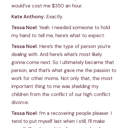
would’ve cost me $350 an hour.
Kate Anthony:
Exactly.
Tessa Noel:
Yeah. I needed someone to hold
my hand to tell me, here’s what to expect.
Tessa Noel:
Here’s the type of person you’re
dealing with. And here’s what’s most likely
gonna come next. So I ultimately became that
person, and that’s what gave me the passion to
work for other moms. Not only that, the most
important thing to me was shielding my
children from the conflict of our high conflict
divorce.
Tessa Noel:
I’m a recovering people pleaser. I
tend to put myself last when I still, I’ll make