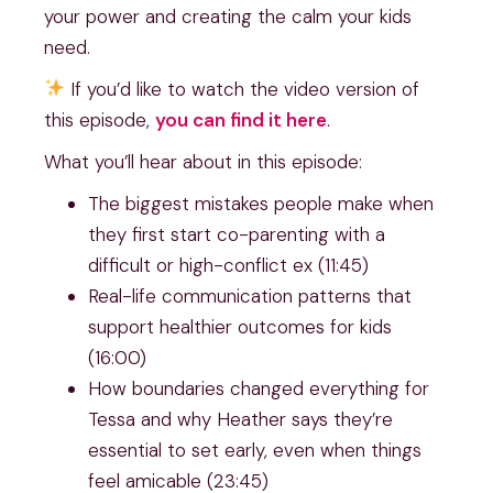
your power and creating the calm your kids
need.
If you’d like to watch the video version of
this episode,
you can find it
h
ere
.
What you’ll hear about in this episode:
The biggest mistakes people make when
they first start co-parenting with a
difficult or high-conflict ex (11:45)
Real-life communication patterns that
support healthier outcomes for kids
(16:00)
How boundaries changed everything for
Tessa and why Heather says they’re
essential to set early, even when things
feel amicable (23:45)