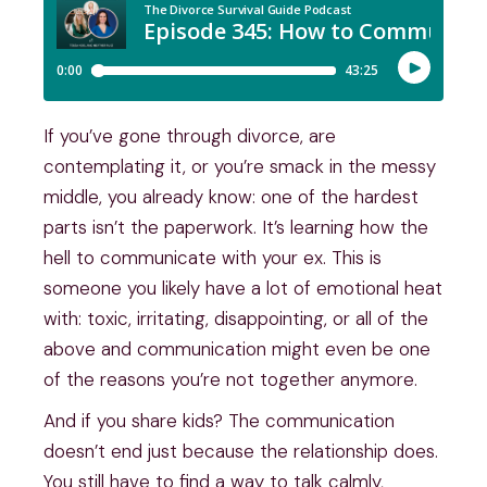
If you’ve gone through divorce, are
contemplating it, or you’re smack in the messy
middle, you already know: one of the hardest
parts isn’t the paperwork. It’s learning how the
hell to communicate with your ex. This is
someone you likely have a lot of emotional heat
with: toxic, irritating, disappointing, or all of the
above and communication might even be one
of the reasons you’re not together anymore.
And if you share kids? The communication
doesn’t end just because the relationship does.
You still have to find a way to talk calmly,