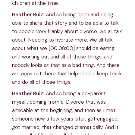
children at the time.
Heather Ruiz:
And so being open and being
able to share that story and to be able to talk
to people very frankly about divorce, we all talk
about. Needing to hydrate more. We all talk
about what we [00:08:00] should be eating
and working out and all of those things, and
nobody looks at that as a bad thing. And there
are apps out there that help people keep track
and do all of those things.
Heather Ruiz:
And so being a co-parent
myself, coming from a. Divorce that was
amicable at the beginning, and then as I met
someone new a few years later, got engaged,
got married, that changed dramatically. And it