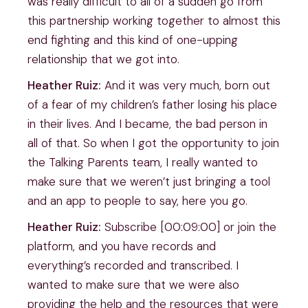
was really difficult to all of a sudden go from
this partnership working together to almost this
end fighting and this kind of one-upping
relationship that we got into.
Heather Ruiz:
And it was very much, born out
of a fear of my children’s father losing his place
in their lives. And I became, the bad person in
all of that. So when I got the opportunity to join
the Talking Parents team, I really wanted to
make sure that we weren’t just bringing a tool
and an app to people to say, here you go.
Heather Ruiz:
Subscribe [00:09:00] or join the
platform, and you have records and
everything’s recorded and transcribed. I
wanted to make sure that we were also
providing the help and the resources that were