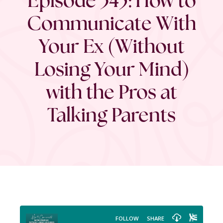
Communicate With
Your Ex (Without
Losing Your Mind)
with the Pros at
Talking Parents