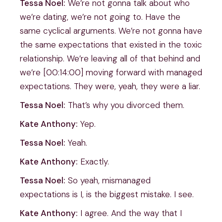
Tessa Noel:
We’re not gonna talk about who
we’re dating, we’re not going to. Have the
same cyclical arguments. We’re not gonna have
the same expectations that existed in the toxic
relationship. We’re leaving all of that behind and
we’re [00:14:00] moving forward with managed
expectations. They were, yeah, they were a liar.
Tessa Noel:
That’s why you divorced them.
Kate Anthony:
Yep.
Tessa Noel:
Yeah.
Kate Anthony:
Exactly.
Tessa Noel:
So yeah, mismanaged
expectations is I, is the biggest mistake. I see.
Kate Anthony:
I agree. And the way that I