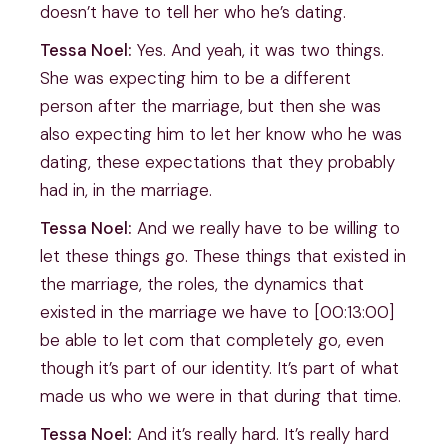
doesn’t have to tell her who he’s dating.
Tessa Noel:
Yes. And yeah, it was two things.
She was expecting him to be a different
person after the marriage, but then she was
also expecting him to let her know who he was
dating, these expectations that they probably
had in, in the marriage.
Tessa Noel:
And we really have to be willing to
let these things go. These things that existed in
the marriage, the roles, the dynamics that
existed in the marriage we have to [00:13:00]
be able to let com that completely go, even
though it’s part of our identity. It’s part of what
made us who we were in that during that time.
Tessa Noel:
And it’s really hard. It’s really hard