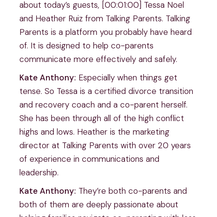
about today’s guests, [00:01:00] Tessa Noel
and Heather Ruiz from Talking Parents. Talking
Parents is a platform you probably have heard
of. It is designed to help co-parents
communicate more effectively and safely.
Kate Anthony:
Especially when things get
tense. So Tessa is a certified divorce transition
and recovery coach and a co-parent herself.
She has been through all of the high conflict
highs and lows. Heather is the marketing
director at Talking Parents with over 20 years
of experience in communications and
leadership.
Kate Anthony:
They’re both co-parents and
both of them are deeply passionate about