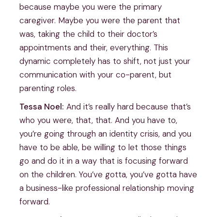
because maybe you were the primary
caregiver. Maybe you were the parent that
was, taking the child to their doctor’s
appointments and their, everything. This
dynamic completely has to shift, not just your
communication with your co-parent, but
parenting roles.
Tessa Noel:
And it’s really hard because that’s
who you were, that, that. And you have to,
you’re going through an identity crisis, and you
have to be able, be willing to let those things
go and do it in a way that is focusing forward
on the children. You’ve gotta, you’ve gotta have
a business-like professional relationship moving
forward.