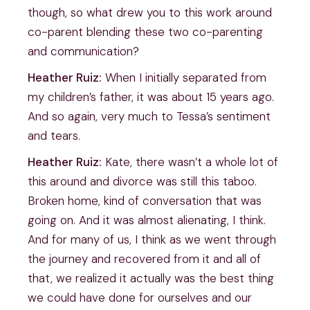
though, so what drew you to this work around
co-parent blending these two co-parenting
and communication?
Heather Ruiz:
When I initially separated from
my children’s father, it was about 15 years ago.
And so again, very much to Tessa’s sentiment
and tears.
Heather Ruiz:
Kate, there wasn’t a whole lot of
this around and divorce was still this taboo.
Broken home, kind of conversation that was
going on. And it was almost alienating, I think.
And for many of us, I think as we went through
the journey and recovered from it and all of
that, we realized it actually was the best thing
we could have done for ourselves and our