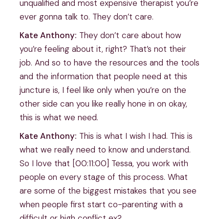
unqualified and most expensive therapist you’re
ever gonna talk to. They don’t care.
Kate Anthony:
They don’t care about how
you’re feeling about it, right? That’s not their
job. And so to have the resources and the tools
and the information that people need at this
juncture is, I feel like only when you’re on the
other side can you like really hone in on okay,
this is what we need.
Kate Anthony:
This is what I wish I had. This is
what we really need to know and understand.
So I love that [00:11:00] Tessa, you work with
people on every stage of this process. What
are some of the biggest mistakes that you see
when people first start co-parenting with a
difficult or high conflict ex?