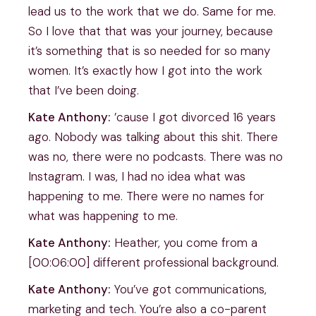
lead us to the work that we do. Same for me.
So I love that that was your journey, because
it’s something that is so needed for so many
women. It’s exactly how I got into the work
that I’ve been doing.
Kate Anthony:
’cause I got divorced 16 years
ago. Nobody was talking about this shit. There
was no, there were no podcasts. There was no
Instagram. I was, I had no idea what was
happening to me. There were no names for
what was happening to me.
Kate Anthony:
Heather, you come from a
[00:06:00] different professional background.
Kate Anthony:
You’ve got communications,
marketing and tech. You’re also a co-parent