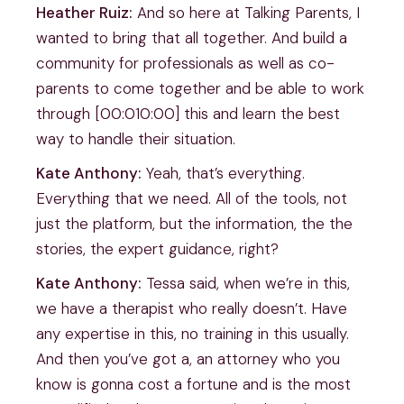
Heather Ruiz:
And so here at Talking Parents, I
wanted to bring that all together. And build a
community for professionals as well as co-
parents to come together and be able to work
through [00:010:00] this and learn the best
way to handle their situation.
Kate Anthony:
Yeah, that’s everything.
Everything that we need. All of the tools, not
just the platform, but the information, the the
stories, the expert guidance, right?
Kate Anthony:
Tessa said, when we’re in this,
we have a therapist who really doesn’t. Have
any expertise in this, no training in this usually.
And then you’ve got a, an attorney who you
know is gonna cost a fortune and is the most