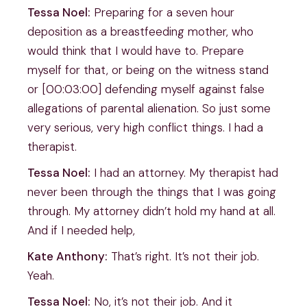
Tessa Noel:
Preparing for a seven hour
deposition as a breastfeeding mother, who
would think that I would have to. Prepare
myself for that, or being on the witness stand
or [00:03:00] defending myself against false
allegations of parental alienation. So just some
very serious, very high conflict things. I had a
therapist.
Tessa Noel:
I had an attorney. My therapist had
never been through the things that I was going
through. My attorney didn’t hold my hand at all.
And if I needed help,
Kate Anthony:
That’s right. It’s not their job.
Yeah.
Tessa Noel:
No, it’s not their job. And it