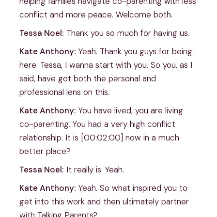
helping families navigate co-parenting with less
conflict and more peace. Welcome both.
Tessa Noel:
Thank you so much for having us.
Kate Anthony:
Yeah. Thank you guys for being
here. Tessa, I wanna start with you. So you, as I
said, have got both the personal and
professional lens on this.
Kate Anthony:
You have lived, you are living
co-parenting. You had a very high conflict
relationship. It is [00:02:00] now in a much
better place?
Tessa Noel:
It really is. Yeah.
Kate Anthony:
Yeah. So what inspired you to
get into this work and then ultimately partner
with Talking Parents?