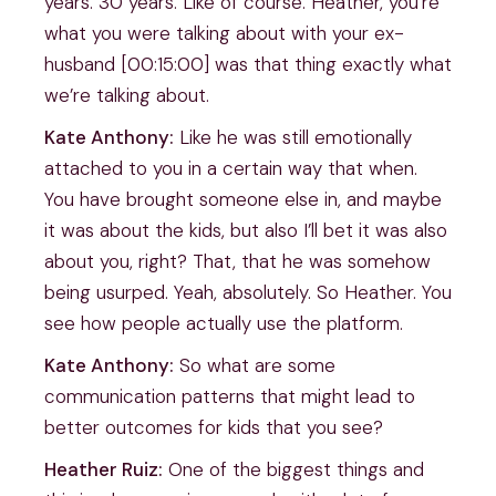
years. 30 years. Like of course. Heather, you’re
what you were talking about with your ex-
husband [00:15:00] was that thing exactly what
we’re talking about.
Kate Anthony:
Like he was still emotionally
attached to you in a certain way that when.
You have brought someone else in, and maybe
it was about the kids, but also I’ll bet it was also
about you, right? That, that he was somehow
being usurped. Yeah, absolutely. So Heather. You
see how people actually use the platform.
Kate Anthony:
So what are some
communication patterns that might lead to
better outcomes for kids that you see?
Heather Ruiz:
One of the biggest things and