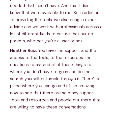
needed that I didn’t have. And that I didn’t
know that were available to me. So in addition
to providing the tools, we also bring in expert
advice and we work with professionals across a
lot of different fields to ensure that our co-
parents, whether you’re a user or not.
Heather Ruiz:
You have the support and the
access to the tools, to the resources, the
questions to ask and all of those things to
where you don’t have to go in and do the
search yourself or fumble through it. There’s a
place where you can go and it’s so amazing
now to see that there are so many support
tools and resources and people out there that
are willing to have these conversations.