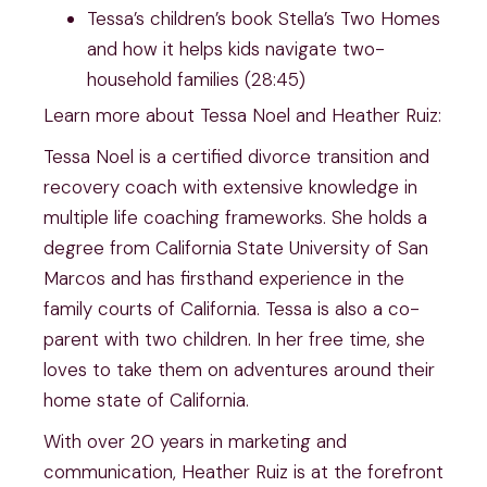
Tessa’s children’s book Stella’s Two Homes
and how it helps kids navigate two-
household families (28:45)
Learn more about Tessa Noel and Heather Ruiz:
Tessa Noel is a certified divorce transition and
recovery coach with extensive knowledge in
multiple life coaching frameworks. She holds a
degree from California State University of San
Marcos and has firsthand experience in the
family courts of California. Tessa is also a co-
parent with two children. In her free time, she
loves to take them on adventures around their
home state of California.
With over 20 years in marketing and
communication, Heather Ruiz is at the forefront