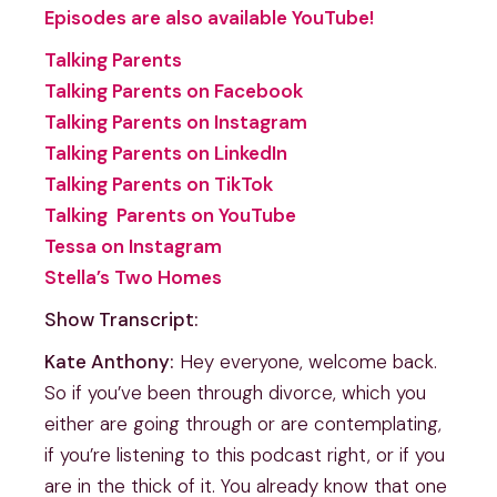
Episodes are also available YouTube!
Talking Parents
Talking Parents on Facebook
Talking Parents on Instagram
Talking Parents on LinkedIn
Talking Parents on TikTok
Talking Parents on YouTube
Tessa on Instagram
Stella’s Two Homes
Show Transcript:
Kate Anthony:
Hey everyone, welcome back.
So if you’ve been through divorce, which you
either are going through or are contemplating,
if you’re listening to this podcast right, or if you
are in the thick of it. You already know that one