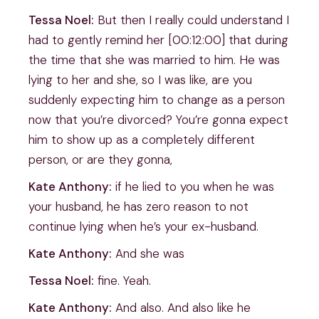
Tessa Noel:
But then I really could understand I
had to gently remind her [00:12:00] that during
the time that she was married to him. He was
lying to her and she, so I was like, are you
suddenly expecting him to change as a person
now that you’re divorced? You’re gonna expect
him to show up as a completely different
person, or are they gonna,
Kate Anthony:
if he lied to you when he was
your husband, he has zero reason to not
continue lying when he’s your ex-husband.
Kate Anthony:
And she was
Tessa Noel:
fine. Yeah.
Kate Anthony:
And also. And also like he