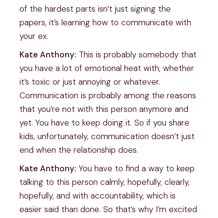
of the hardest parts isn’t just signing the
papers, it’s learning how to communicate with
your ex.
Kate Anthony:
This is probably somebody that
you have a lot of emotional heat with, whether
it’s toxic or just annoying or whatever.
Communication is probably among the reasons
that you’re not with this person anymore and
yet. You have to keep doing it. So if you share
kids, unfortunately, communication doesn’t just
end when the relationship does.
Kate Anthony:
You have to find a way to keep
talking to this person calmly, hopefully, clearly,
hopefully, and with accountability, which is
easier said than done. So that’s why I’m excited