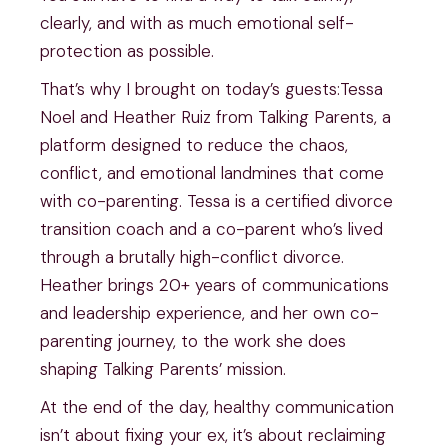
clearly, and with as much emotional self-
protection as possible.
That’s why I brought on today’s guests:Tessa
Noel and Heather Ruiz from Talking Parents, a
platform designed to reduce the chaos,
conflict, and emotional landmines that come
with co-parenting. Tessa is a certified divorce
transition coach and a co-parent who’s lived
through a brutally high-conflict divorce.
Heather brings 20+ years of communications
and leadership experience, and her own co-
parenting journey, to the work she does
shaping Talking Parents’ mission.
At the end of the day, healthy communication
isn’t about fixing your ex, it’s about reclaiming