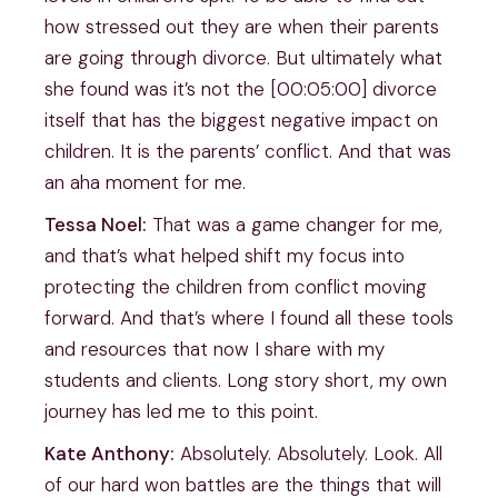
how stressed out they are when their parents
are going through divorce. But ultimately what
she found was it’s not the [00:05:00] divorce
itself that has the biggest negative impact on
children. It is the parents’ conflict. And that was
an aha moment for me.
Tessa Noel:
That was a game changer for me,
and that’s what helped shift my focus into
protecting the children from conflict moving
forward. And that’s where I found all these tools
and resources that now I share with my
students and clients. Long story short, my own
journey has led me to this point.
Kate Anthony:
Absolutely. Absolutely. Look. All
of our hard won battles are the things that will