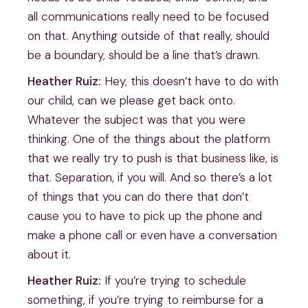
all communications really need to be focused
on that. Anything outside of that really, should
be a boundary, should be a line that’s drawn.
Heather Ruiz:
Hey, this doesn’t have to do with
our child, can we please get back onto.
Whatever the subject was that you were
thinking. One of the things about the platform
that we really try to push is that business like, is
that. Separation, if you will. And so there’s a lot
of things that you can do there that don’t
cause you to have to pick up the phone and
make a phone call or even have a conversation
about it.
Heather Ruiz:
If you’re trying to schedule
something, if you’re trying to reimburse for a