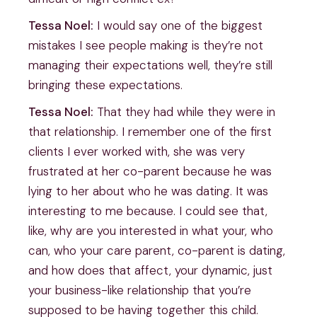
Tessa Noel:
I would say one of the biggest
mistakes I see people making is they’re not
managing their expectations well, they’re still
bringing these expectations.
Tessa Noel:
That they had while they were in
that relationship. I remember one of the first
clients I ever worked with, she was very
frustrated at her co-parent because he was
lying to her about who he was dating. It was
interesting to me because. I could see that,
like, why are you interested in what your, who
can, who your care parent, co-parent is dating,
and how does that affect, your dynamic, just
your business-like relationship that you’re
supposed to be having together this child.