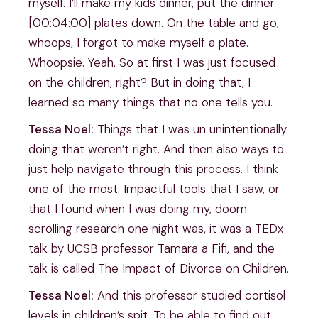
myself. I’ll make my kids dinner, put the dinner
[00:04:00] plates down. On the table and go,
whoops, I forgot to make myself a plate.
Whoopsie. Yeah. So at first I was just focused
on the children, right? But in doing that, I
learned so many things that no one tells you.
Tessa Noel:
Things that I was un unintentionally
doing that weren’t right. And then also ways to
just help navigate through this process. I think
one of the most. Impactful tools that I saw, or
that I found when I was doing my, doom
scrolling research one night was, it was a TEDx
talk by UCSB professor Tamara a Fifi, and the
talk is called The Impact of Divorce on Children.
Tessa Noel:
And this professor studied cortisol
levels in children’s spit. To be able to find out