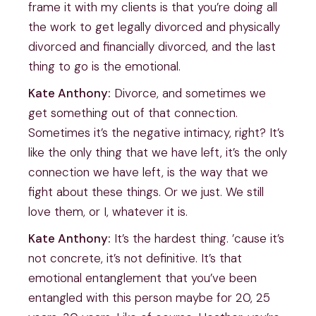
frame it with my clients is that you’re doing all
the work to get legally divorced and physically
divorced and financially divorced, and the last
thing to go is the emotional.
Kate Anthony:
Divorce, and sometimes we
get something out of that connection.
Sometimes it’s the negative intimacy, right? It’s
like the only thing that we have left, it’s the only
connection we have left, is the way that we
fight about these things. Or we just. We still
love them, or I, whatever it is.
Kate Anthony:
It’s the hardest thing. ’cause it’s
not concrete, it’s not definitive. It’s that
emotional entanglement that you’ve been
entangled with this person maybe for 20, 25