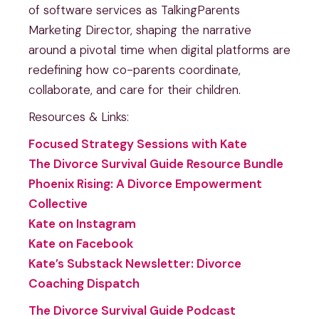
of software services as TalkingParents
Marketing Director, shaping the narrative
around a pivotal time when digital platforms are
redefining how co-parents coordinate,
collaborate, and care for their children.
Resources & Links:
Focused Strategy Sessions with Kate
The Divorce Survival Guide Resource Bundle
Phoenix Rising: A Divorce Empowerment
Collective
Kate on Instagram
Kate on Facebook
Kate’s Substack Newsletter: Divorce
Coaching Dispatch
The Divorce Survival Guide Podcast