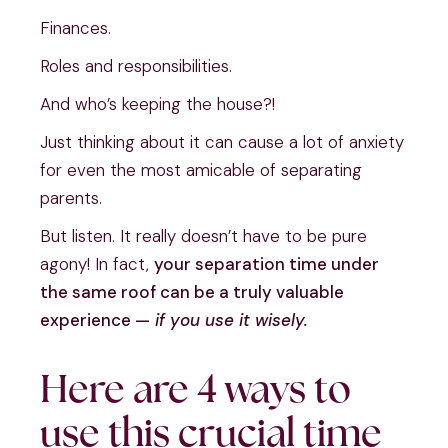
Finances.
Roles and responsibilities.
And who’s keeping the house?!
Just thinking about it can cause a lot of anxiety
for even the most amicable of separating
parents.
But listen. It really doesn’t have to be pure
agony! In fact,
your separation time under
the same roof can be a truly valuable
experience —
if you use it wisely.
Here are 4 ways to
use this crucial time