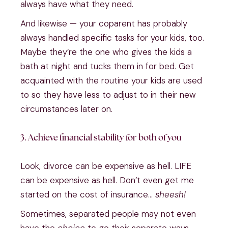
always have what they need.
And likewise — your coparent has probably
always handled specific tasks for your kids, too.
Maybe they’re the one who gives the kids a
bath at night and tucks them in for bed. Get
acquainted with the routine your kids are used
to so they have less to adjust to in their new
circumstances later on.
3. Achieve financial stability for both of you
Look, divorce can be expensive as hell. LIFE
can be expensive as hell. Don’t even get me
started on the cost of insurance…
sheesh!
Sometimes, separated people may not even