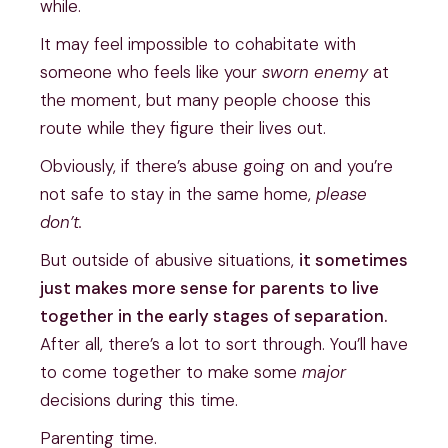
while.
It may feel impossible to cohabitate with
someone who feels like your
sworn enemy
at
the moment, but many people choose this
route while they figure their lives out.
Obviously, if there’s abuse going on and you’re
not safe to stay in the same home,
please
don’t.
But outside of abusive situations,
it sometimes
just makes more sense for parents to live
together in the early stages of separation.
After all, there’s a lot to sort through. You’ll have
to come together to make some
major
decisions during this time.
Parenting time.