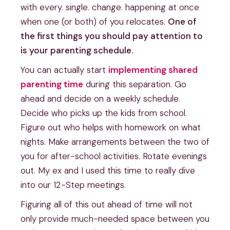
with every. single. change. happening at once
when one (or both) of you relocates.
One of
the first things you should pay attention to
is your parenting schedule.
You can actually start
implementing shared
parenting time
during this separation. Go
ahead and decide on a weekly schedule.
Decide who picks up the kids from school.
Figure out who helps with homework on what
nights. Make arrangements between the two of
you for after-school activities. Rotate evenings
out. My ex and I used this time to really dive
into our 12-Step meetings.
Figuring all of this out ahead of time will not
only provide much-needed space between you