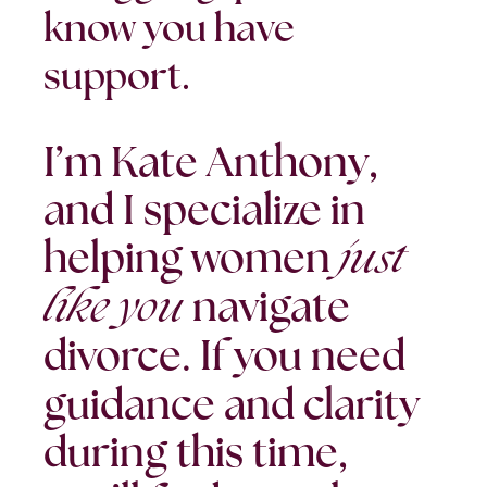
know you have
support.
I’m Kate Anthony,
and I specialize in
just
helping women
like you
navigate
divorce.
If you need
guidance and clarity
during this time,