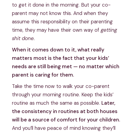
to get it done in the morning. But your co-
parent may not know this. And when they
assume this responsibility on their parenting
time, they may have their own way of
getting
shit done.
When it comes down to it, what really
matters most is the fact that your kids’
needs are still being met — no matter which
parent is caring for them.
Take the time now to walk your co-parent
through your morning routine. Keep the kids’
routine as much the same as possible.
Later,
the consistency in routines at both houses
will be a source of comfort for your children.
And you’ll have peace of mind knowing they’ll