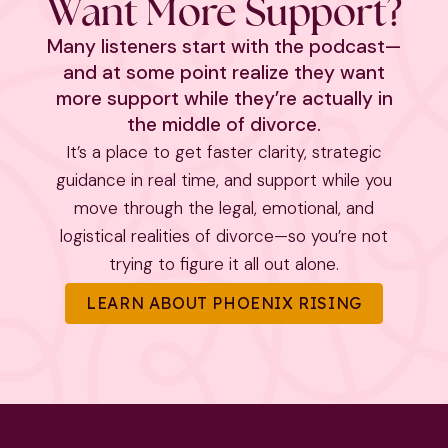
Want More Support?
Many listeners start with the podcast—
and at some point realize they want
more support while they’re actually in
the middle of divorce.
It’s a place to get faster clarity, strategic
guidance in real time, and support while you
move through the legal, emotional, and
logistical realities of divorce—so you’re not
trying to figure it all out alone.
LEARN ABOUT PHOENIX RISING