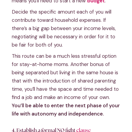
means you’ll need to start a new
budget
.
Decide the specific amount each of you will
contribute toward household expenses. If
there’s a big gap between your income levels,
negotiating will be necessary in order for it to
be fair for both of you.
This route can be a much less stressful option
for stay-at-home moms. Another bonus of
being separated but living in the same house is
that with the introduction of shared parenting
time, you’ll have the space and time needed to
find a job and make an income of your own.
You’ll be able to enter the next phase of your
life with autonomy and independence.
4. Establish a formal NO fight
clause