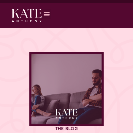
THE BLOG