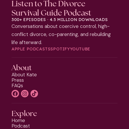
Listen to The Divorce
Survival Guide Podcast
300+ EPISODES · 4.5 MILLION DOWNLOADS
Conversations about coercive control, high-
conflict divorce, co-parenting, and rebuilding
life afterward.
APPLE PODCASTS
SPOTIFY
YOUTUBE
About
About Kate
Press
FAQs
Explore
Home
Podcast