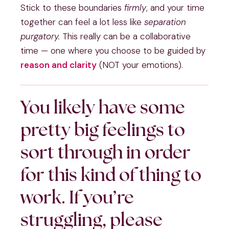
Stick to these boundaries
firmly
, and your time
together can feel a lot less like
separation
purgatory.
This really can be a collaborative
time — one where you choose to be guided by
reason and clarity
(NOT your emotions).
You likely have some
pretty big feelings to
sort through in order
for this kind of thing to
work. If you’re
struggling, please