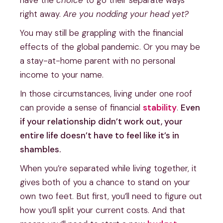
have the
choice
to go their separate ways
right away.
Are you nodding your head yet?
You may still be grappling with the financial
effects of the global pandemic. Or you may be
a stay-at-home parent with no personal
income to your name.
In those circumstances, living under one roof
can provide a sense of financial
stability
.
Even
if your relationship didn’t work out, your
entire life doesn’t have to feel like it’s in
shambles.
When you’re separated while living together, it
gives both of you a chance to stand on your
own two feet. But first, you’ll need to figure out
how you’ll split your current costs. And that