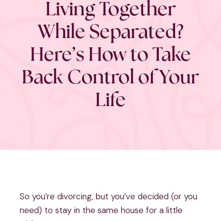
Living Together
While Separated?
Here’s How to Take
Back Control of Your
Life
So you’re divorcing, but you’ve decided (or you
need) to stay in the same house for a little