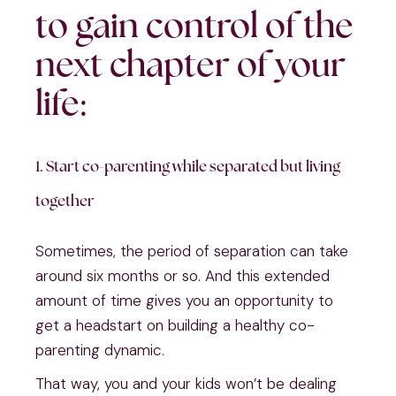
to gain control of the
next chapter of your
life:
1. Start co-parenting while separated but living
together
Sometimes, the period of separation can take
around six months or so. And this extended
amount of time gives you an opportunity to
get a headstart on building a healthy co-
parenting dynamic.
That way, you and your kids won’t be dealing