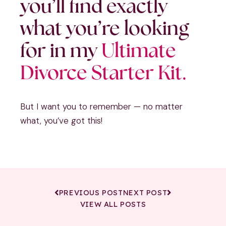
you’ll find exactly
what you’re looking
for in my
Ultimate
Divorce Starter Kit.
But I want you to remember — no matter
what, you’ve got this!
PREVIOUS POST
NEXT POST
VIEW ALL POSTS