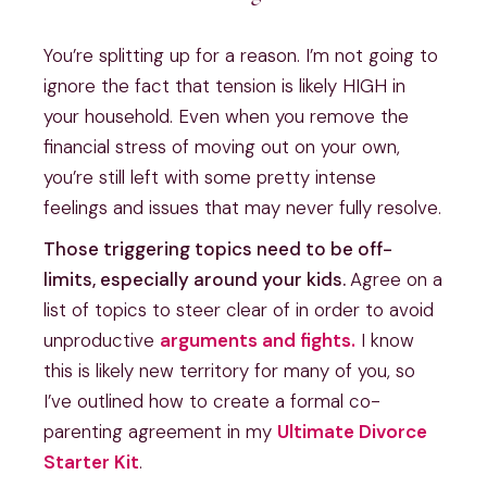
You’re splitting up for a reason. I’m not going to
ignore the fact that tension is likely HIGH in
your household. Even when you remove the
financial stress of moving out on your own,
you’re still left with some pretty intense
feelings and issues that may never fully resolve.
Those triggering topics need to be off-
limits, especially around your kids.
Agree on a
list of topics to steer clear of in order to avoid
unproductive
arguments and fights.
I know
this is likely new territory for many of you, so
I’ve outlined how to create a formal co-
parenting agreement in my
Ultimate Divorce
Starter Kit
.