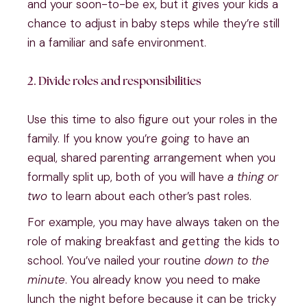
and your soon-to-be ex, but it gives your kids a
chance to adjust in baby steps while they’re still
in a familiar and safe environment.
2. Divide roles and responsibilities
Use this time to also figure out your roles in the
family. If you know you’re going to have an
equal, shared parenting arrangement when you
formally split up, both of you will have
a thing or
two
to learn about each other’s past roles.
For example, you may have always taken on the
role of making breakfast and getting the kids to
school. You’ve nailed your routine
down to the
minute
. You already know you need to make
lunch the night before because it can be tricky