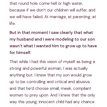
that round hole come hell or high water,
because if we don’t our children will suffer, and
we will have failed. At marriage, at parenting, at
life.
But in that moment I saw clearly that what
my husband and I were modeling to our son
wasn’t what I wanted him to grow up to have
for himself.
That while I had this vision of myself as being a
strong and powerful woman, I was actually
anything but. I knew that my son would grow
up to be controlling and critical and abusive,
and that he’d choose small, meek, compliant
women to prey upon. And I knew that the only
way this young, innocent child had any chance