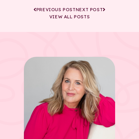
PREVIOUS POST
NEXT POST
VIEW ALL POSTS