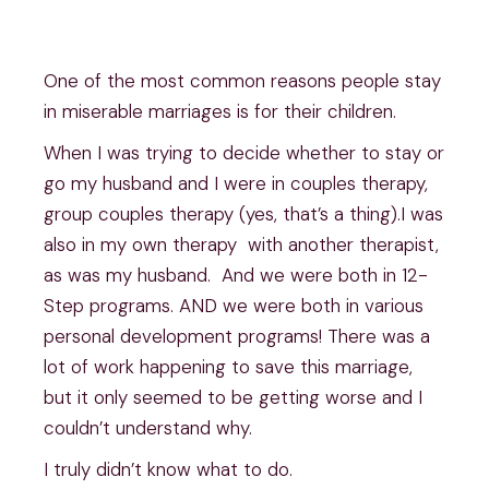
One of the most common reasons people stay
in miserable marriages is for their children.
When I was trying to decide whether to stay or
go my husband and I were in couples therapy,
group couples therapy (yes, that’s a thing).I was
also in my own therapy with another therapist,
as was my husband. And we were both in 12-
Step programs. AND we were both in various
personal development programs! There was a
lot of work happening to save this marriage,
but it only seemed to be getting worse and I
couldn’t understand why.
I truly didn’t know what to do.