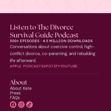
Listen to The Divorce
Survival Guide Podcast
300+ EPISODES · 4.5 MILLION DOWNLOADS
Conversations about coercive control, high-
conflict divorce, co-parenting, and rebuilding
life afterward.
APPLE PODCASTS
SPOTIFY
YOUTUBE
About
About Kate
Press
FAQs