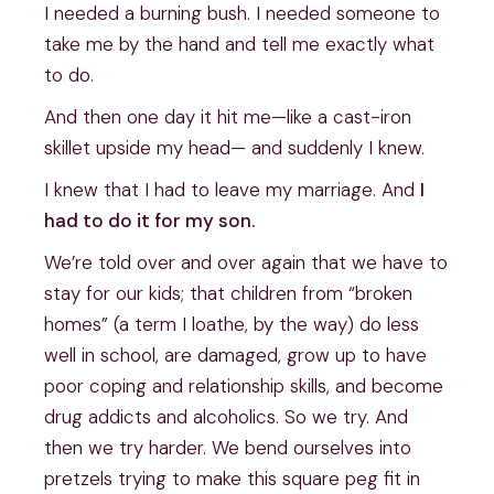
I needed a burning bush. I needed someone to
take me by the hand and tell me exactly what
to do.
And then one day it hit me—like a cast-iron
skillet upside my head— and suddenly I knew.
I knew that I had to leave my marriage. And
I
had to do it for my son.
We’re told over and over again that we have to
stay for our kids; that children from “broken
homes” (a term I loathe, by the way) do less
well in school, are damaged, grow up to have
poor coping and relationship skills, and become
drug addicts and alcoholics. So we try. And
then we try harder. We bend ourselves into
pretzels trying to make this square peg fit in