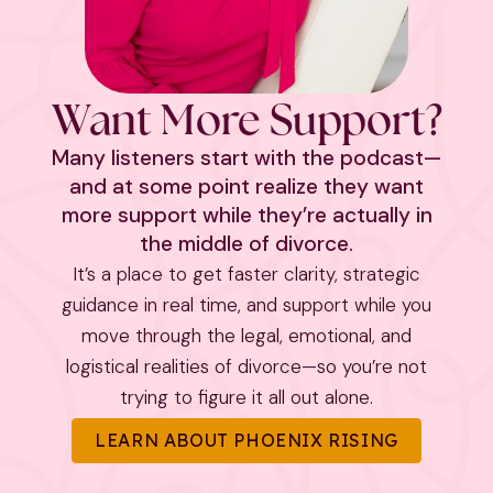
Want More Support?
Many listeners start with the podcast—
and at some point realize they want
more support while they’re actually in
the middle of divorce.
It’s a place to get faster clarity, strategic
guidance in real time, and support while you
move through the legal, emotional, and
logistical realities of divorce—so you’re not
trying to figure it all out alone.
LEARN ABOUT PHOENIX RISING