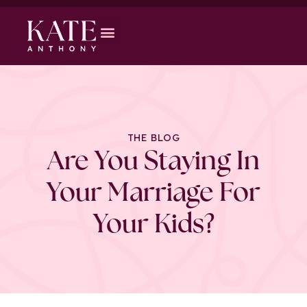
THE BLOG
Are You Staying In
Your Marriage For
Your Kids?