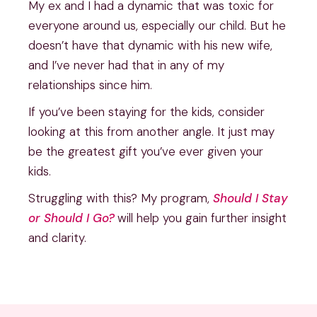
My ex and I had a dynamic that was toxic for
everyone around us, especially our child. But he
doesn’t have that dynamic with his new wife,
and I’ve never had that in any of my
relationships since him.
If you’ve been staying for the kids, consider
looking at this from another angle. It just may
be the greatest gift you’ve ever given your
kids.
Struggling with this? My program,
Should I Stay
or Should I Go?
will help you gain further insight
and clarity.