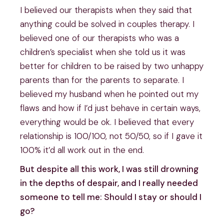
I believed our therapists when they said that
anything could be solved in couples therapy. I
believed one of our therapists who was a
children’s specialist when she told us it was
better for children to be raised by two unhappy
parents than for the parents to separate. I
believed my husband when he pointed out my
flaws and how if I’d just behave in certain ways,
everything would be ok. I believed that every
relationship is 100/100, not 50/50, so if I gave it
100% it’d all work out in the end.
But despite all this work, I was still drowning
in the depths of despair, and I really needed
someone to tell me: Should I stay or should I
go?