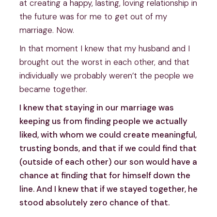
at creating a happy, lasting, loving relationship in
the future was for me to get out of my
marriage. Now.
In that moment I knew that my husband and I
brought out the worst in each other, and that
individually we probably weren’t the people we
became together.
I knew that staying in our marriage was
keeping us from finding people we actually
liked, with whom we could create meaningful,
trusting bonds, and that if we could find that
(outside of each other) our son would have a
chance at finding that for himself down the
line. And I knew that if we stayed together, he
stood absolutely zero chance of that.