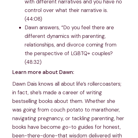
with different narratives and you have no
control over what their narrative is.
(44:08)
Dawn answers, “Do you feel there are
different dynamics with parenting,
relationships, and divorce coming from
the perspective of LGBTQ+ couples?
(48:32)
Learn more about Dawn:
Dawn Dais knows all about life’s rollercoasters;
in fact, she’s made a career of writing
bestselling books about them. Whether she
was going from couch potato to marathoner,
navigating pregnancy, or tackling parenting, her
books have become go-to guides for honest,
been-there-done-that wisdom delivered with