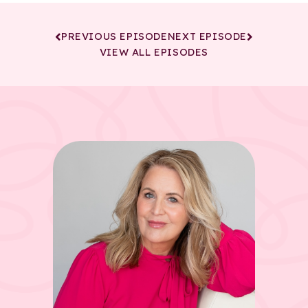
PREVIOUS EPISODE
NEXT EPISODE
VIEW ALL EPISODES