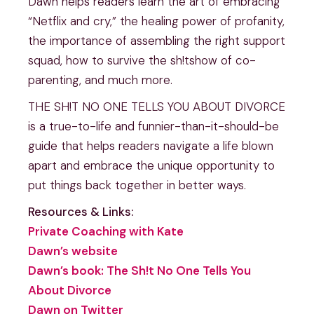
Dawn helps readers learn the art of embracing
“Netflix and cry,” the healing power of profanity,
the importance of assembling the right support
squad, how to survive the sh!tshow of co-
parenting, and much more.
THE SH!T NO ONE TELLS YOU ABOUT DIVORCE
is a true-to-life and funnier-than-it-should-be
guide that helps readers navigate a life blown
apart and embrace the unique opportunity to
put things back together in better ways.
Resources & Links:
Private Coaching with Kate
Dawn’s website
Dawn’s book: The Sh!t No One Tells You
About Divorce
Dawn on Twitter