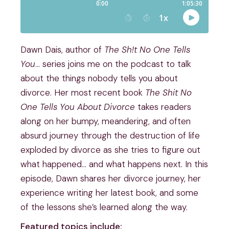
Dawn Dais, author of
The Sh!t No One Tells
You
… series joins me on the podcast to talk
about the things nobody tells you about
divorce. Her most recent book
The Shit No
One Tells You About Divorce
takes readers
along on her bumpy, meandering, and often
absurd journey through the destruction of life
exploded by divorce as she tries to figure out
what happened… and what happens next. In this
episode, Dawn shares her divorce journey, her
experience writing her latest book, and some
of the lessons she’s learned along the way.
Featured topics include: