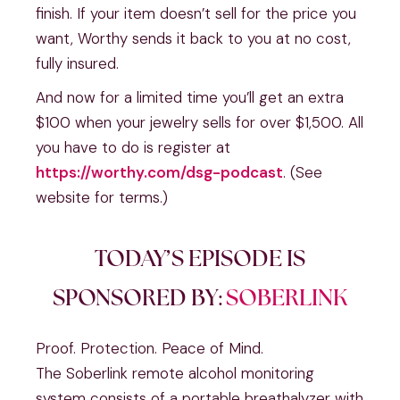
finish. If your item doesn’t sell for the price you
want, Worthy sends it back to you at no cost,
fully insured.
And now for a limited time you’ll get an extra
$100 when your jewelry sells for over $1,500. All
you have to do is register at
https://worthy.com/dsg-podcast
. (See
website for terms.)
TODAY’S EPISODE IS
SPONSORED BY:
SOBERLINK
Proof. Protection. Peace of Mind.
The Soberlink remote alcohol monitoring
system consists of a portable breathalyzer with