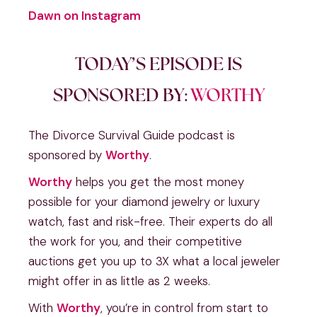
Dawn on Instagram
TODAY’S EPISODE IS
SPONSORED BY:
WORTHY
The Divorce Survival Guide podcast is
sponsored by
Worthy
.
Worthy
helps you get the most money
possible for your diamond jewelry or luxury
watch, fast and risk-free. Their experts do all
the work for you, and their competitive
auctions get you up to 3X what a local jeweler
might offer in as little as 2 weeks.
With
Worthy
, you’re in control from start to