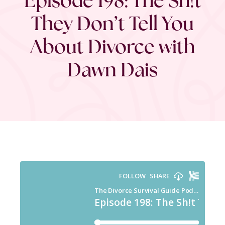
They Don’t Tell You
About Divorce with
Dawn Dais