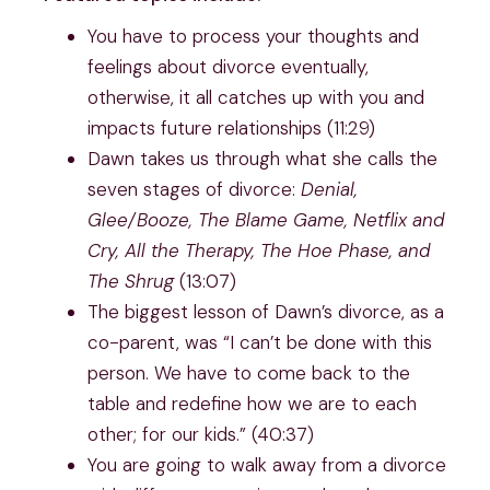
You have to process your thoughts and
feelings about divorce eventually,
otherwise, it all catches up with you and
impacts future relationships (11:29)
Dawn takes us through what she calls the
seven stages of divorce:
Denial,
Glee/Booze, The Blame Game, Netflix and
Cry, All the Therapy, The Hoe Phase, and
The Shrug
(13:07)
The biggest lesson of Dawn’s divorce, as a
co-parent, was “I can’t be done with this
person. We have to come back to the
table and redefine how we are to each
other; for our kids.” (40:37)
You are going to walk away from a divorce