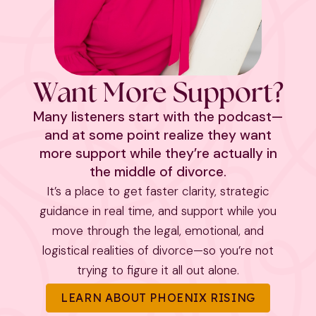
Want More Support?
Many listeners start with the podcast—
and at some point realize they want
more support while they’re actually in
the middle of divorce.
It’s a place to get faster clarity, strategic
guidance in real time, and support while you
move through the legal, emotional, and
logistical realities of divorce—so you’re not
trying to figure it all out alone.
LEARN ABOUT PHOENIX RISING