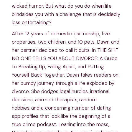
wicked humor. But what do you do when life
blindsides you with a challenge that is decidedly
less entertaining?
After 12 years of domestic partnership, five
properties, two children, and 10 pets, Dawn and
her partner decided to call it quits. In THE SH!T
NO ONE TELLS YOU ABOUT DIVORCE: A Guide
to Breaking Up, Falling Apart, and Putting
Yourself Back Together, Dawn takes readers on
her bumpy journey through a life exploded by
divorce. She dodges legal hurdles, irrational
decisions, alarmed therapists, random
hobbies, and a concerning number of dating
app profiles that look like the beginning of a
true crime podcast. Leaning into the mess,