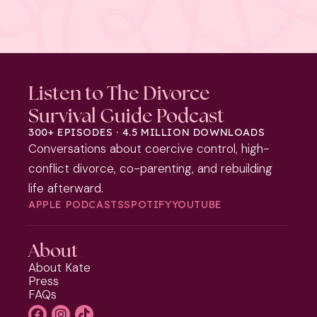
Listen to The Divorce
Survival Guide Podcast
300+ EPISODES · 4.5 MILLION DOWNLOADS
Conversations about coercive control, high-
conflict divorce, co-parenting, and rebuilding
life afterward.
APPLE PODCASTS
SPOTIFY
YOUTUBE
About
About Kate
Press
FAQs