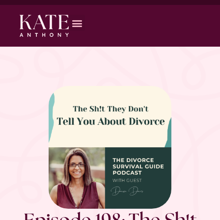
Episode 198: The Sh!t