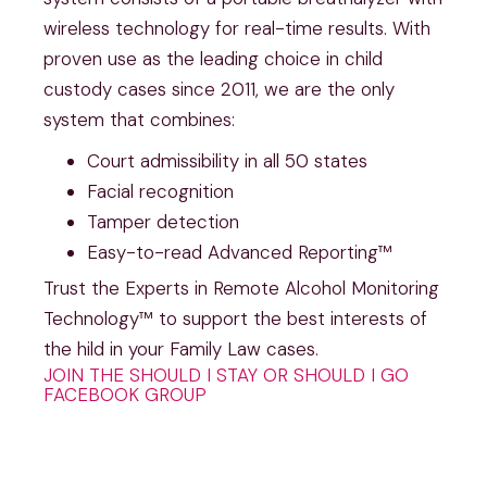
wireless technology for real-time results. With
proven use as the leading choice in child
custody cases since 2011, we are the only
system that combines:
Court admissibility in all 50 states
Facial recognition
Tamper detection
Easy-to-read Advanced Reporting™
Trust the Experts in Remote Alcohol Monitoring
Technology™ to support the best interests of
the hild in your Family Law cases.
JOIN THE SHOULD I STAY OR SHOULD I GO
FACEBOOK GROUP