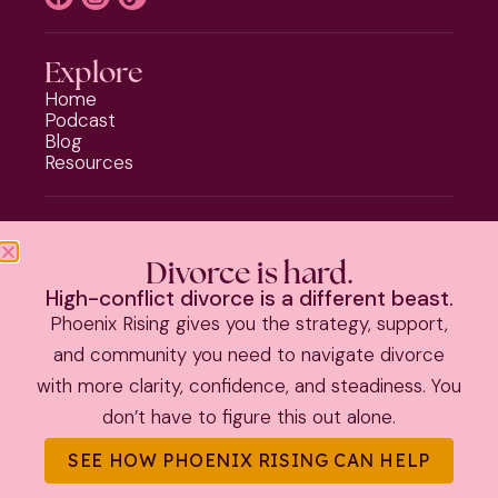
Explore
Home
Podcast
Blog
Resources
Programs
Phoenix Rising
Divorce is hard.
Should I Stay or Should I Go?
High-conflict divorce is a different beast.
Divorce Strategy Toolkit
Phoenix Rising gives you the strategy, support,
Parenting Plan Package
and community you need to navigate divorce
with more clarity, confidence, and steadiness. You
PRIVACY POLICY
|
TERMS & CONDITIONS
don’t have to figure this out alone.
©
2026 Kate Anthony | All Rights Reserved |
Theme by The
SEE HOW PHOENIX RISING CAN HELP
Launch It Co.
|
Information on this site is educational and not
legal advice.