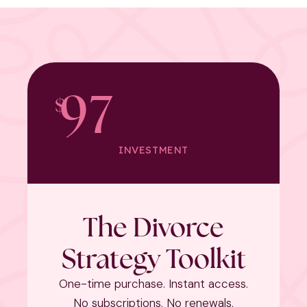
97
$
INVESTMENT
The Divorce
Strategy Toolkit
One-time purchase. Instant access.
No subscriptions. No renewals.