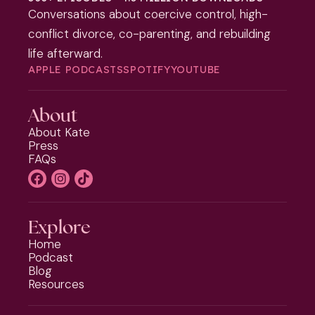
Conversations about coercive control, high-
conflict divorce, co-parenting, and rebuilding
life afterward.
APPLE PODCASTS
SPOTIFY
YOUTUBE
About
About Kate
Press
FAQs
Explore
Home
Podcast
Blog
Resources