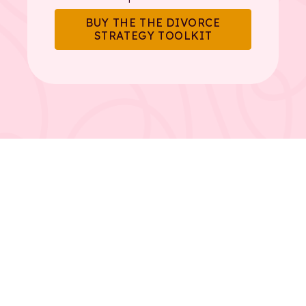
BUY THE THE DIVORCE
STRATEGY TOOLKIT