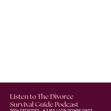
Listen to The Divorce
Survival Guide Podcast
300+ EPISODES · 4.5 MILLION DOWNLOADS